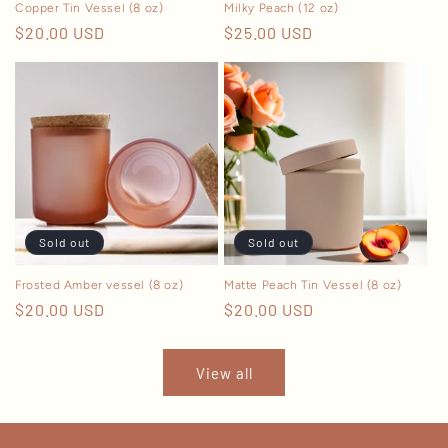
Copper Tin Vessel (8 oz)
Milky Peach (12 oz)
Regular
$20.00 USD
Regular
$25.00 USD
price
price
Sold out
Sold out
Frosted Amber vessel (8 oz)
Matte Peach Tin Vessel (8 oz)
Regular
$20.00 USD
Regular
$20.00 USD
price
price
View all