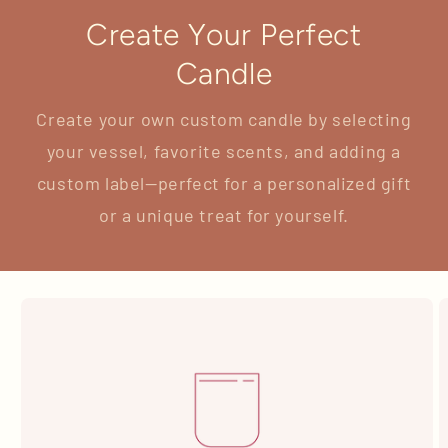
Create Your Perfect
Candle
Create your own custom candle by selecting
your vessel, favorite scents, and adding a
custom label—perfect for a personalized gift
or a unique treat for yourself.