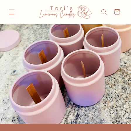
Skip to
content
Cart