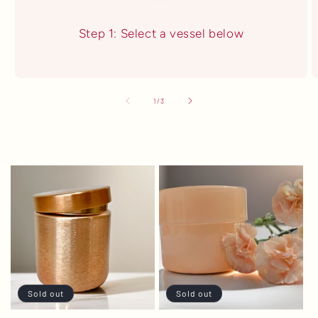
Step 1: Select a vessel below
of
1
/
3
Sold out
Sold out