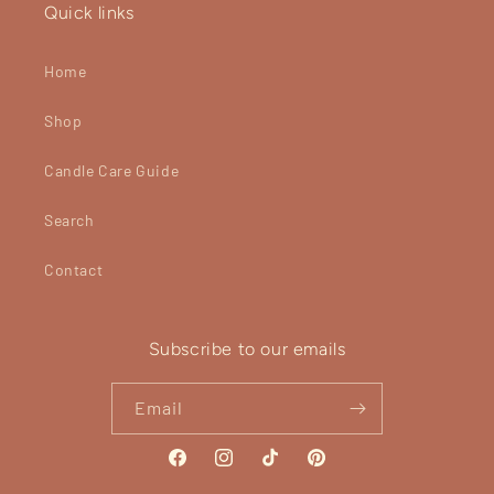
Quick links
Home
Shop
Candle Care Guide
Search
Contact
Subscribe to our emails
Email
Facebook
Instagram
TikTok
Pinterest