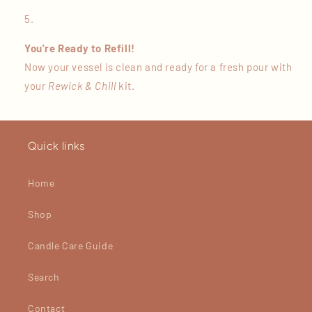
You're Ready to Refill!
Now your vessel is clean and ready for a fresh pour with
your
Rewick & Chill
kit.
Quick links
Home
Shop
Candle Care Guide
Search
Contact