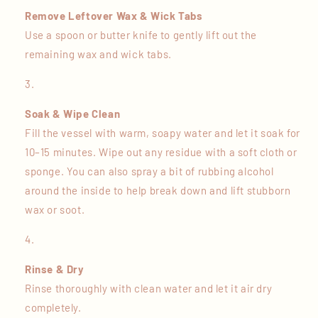
Remove Leftover Wax & Wick Tabs
Use a spoon or butter knife to gently lift out the
remaining wax and wick tabs.
Soak & Wipe Clean
Fill the vessel with warm, soapy water and let it soak for
10–15 minutes. Wipe out any residue with a soft cloth or
sponge. You can also spray a bit of rubbing alcohol
around the inside to help break down and lift stubborn
wax or soot.
Rinse & Dry
Rinse thoroughly with clean water and let it air dry
completely.