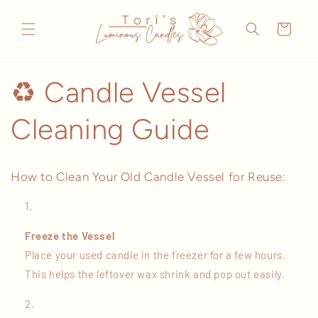
Skip to
content
Cart
♻️ Candle Vessel
Cleaning Guide
How to Clean Your Old Candle Vessel for Reuse:
Freeze the Vessel
Place your used candle in the freezer for a few hours.
This helps the leftover wax shrink and pop out easily.