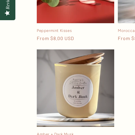
Reviews
Peppermint Kisses
Morocca
Regular
From $8.00 USD
Regula
From $
price
price
Amber + Dark Musk