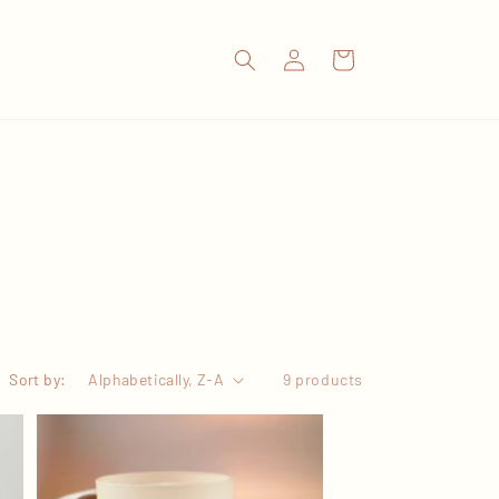
Log
Cart
in
Sort by:
9 products