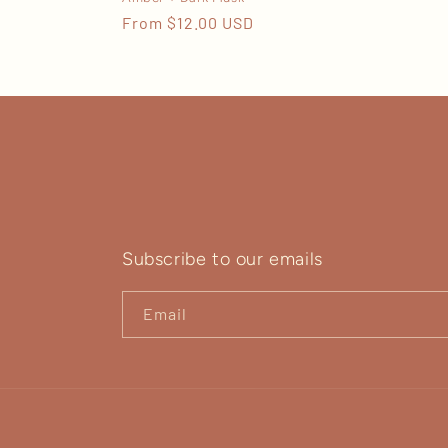
Regular
From $12.00 USD
price
Subscribe to our emails
Email