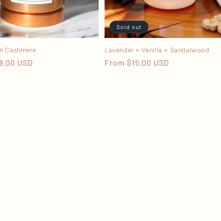
Sold out
n Cashmere
Lavender + Vanilla + Sandalwood
r
8.00 USD
Regular
From $15.00 USD
price