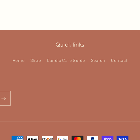
Quick links
Home
Shop
Candle Care Guide
Search
Contact
Payment