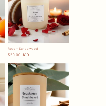
Rose + Sandalwood
Regular
$20.00 USD
price