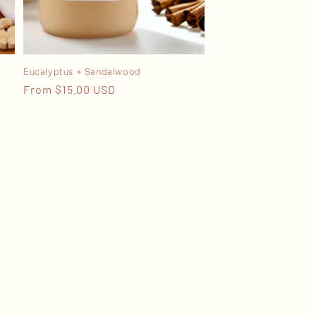
Eucalyptus + Sandalwood
Regular
From $15.00 USD
price