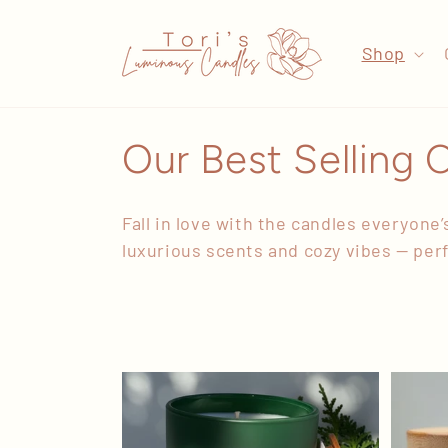
Skip to
content
Shop
C
Our Best Selling 
o
Fall in love with
the candles everyone’s
l
luxurious scents and cozy vibes — perfe
l
e
c