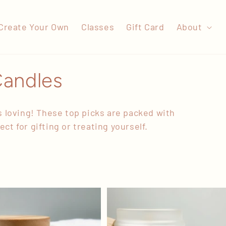
Create Your Own
Classes
Gift Card
About
Candles
 loving! These top picks are packed with
ct for gifting or treating yourself.