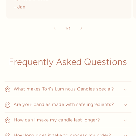
—Jan
of
1
/
3
Frequently Asked Questions
What makes Tori's Luminous Candles special?
Are your candles made with safe ingredients?
How can I make my candle last longer?
How long does it take to process my order?