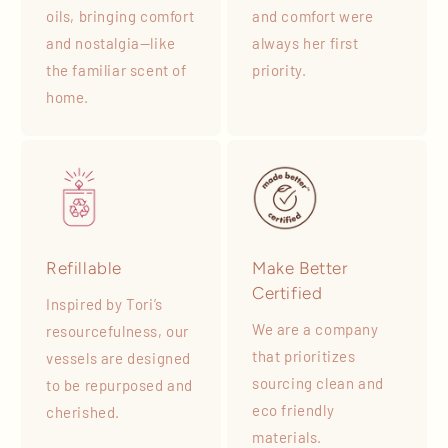
oils, bringing comfort
and comfort were
and nostalgia—like
always her first
the familiar scent of
priority.
home.
Refillable
Make Better
Certified
Inspired by Tori’s
We are a company
resourcefulness, our
that prioritizes
vessels are designed
sourcing clean and
to be repurposed and
eco friendly
cherished.
materials.