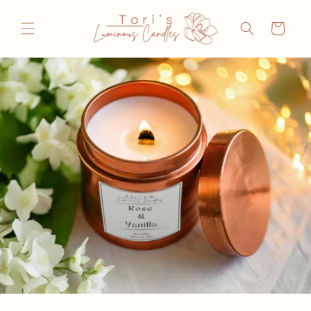
Skip to
content
Cart