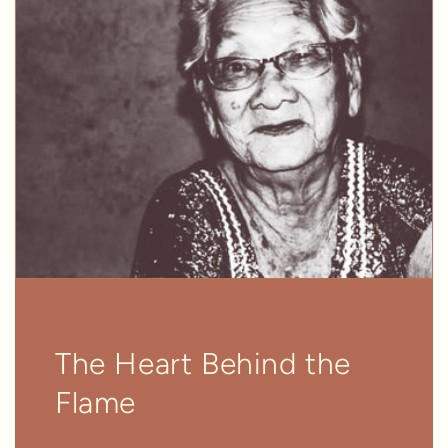
The Heart Behind the
Flame