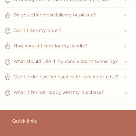
Do you offer local delivery or pickup?
Can I track my order?
How should I care for my candle?
What should I do if my candle starts tunneling?
Can I order custom candles for events or gifts?
What if I’m not happy with my purchase?
Quick links