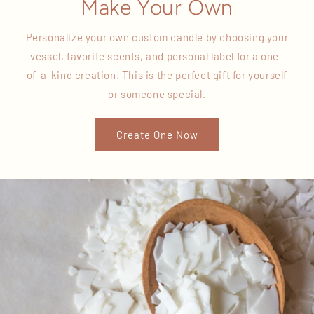
Make Your Own
Personalize your own custom candle by choosing your
vessel, favorite scents, and personal label for a one-
of-a-kind creation. This is the perfect gift for yourself
or someone special.
Create One Now