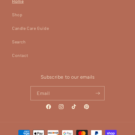
Home
Shop
Candle Care Guide
Search
Contact
Subscribe to our emails
Email
Facebook
Instagram
TikTok
Pinterest
Payment