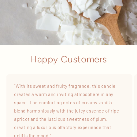
Happy Customers
"With its sweet and fruity fragrance, this candle
creates a warm and inviting atmosphere in any
space. The comforting notes of creamy vanilla
blend harmoniously with the juicy essence of ripe
apricot and the luscious sweetness of plum,
creating a luxurious olfactory experience that
uplifts the mood."