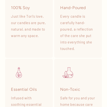
100% Soy
Hand-Poured
Just like Tori’s love,
Every candle is
our candles are pure,
carefully hand-
natural, and made to
poured, a reflection
warm any space.
of the care she put
into everything she
touched.
Essential Oils
Non-Toxic
Infused with
Safe for you and your
soothing essential
home because care