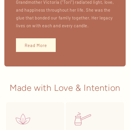
Grandmother Victoria ("Tori") radiated light, love,
and happiness throughout her life. She was the
glue that bonded our family together. Her legacy
lives on with each and every candle.
Read More
Made with Love & Intention