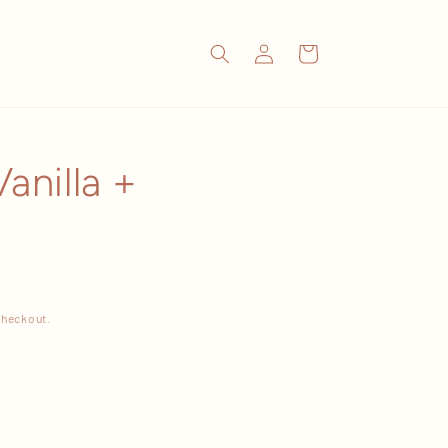
Log
Cart
in
anilla +
checkout.