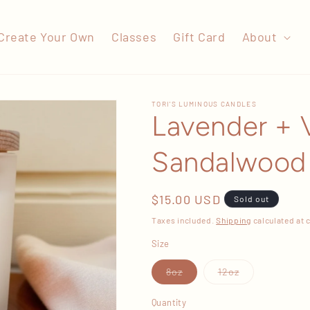
Create Your Own
Classes
Gift Card
About
TORI'S LUMINOUS CANDLES
Lavender + V
Sandalwood
Regular
$15.00 USD
Sold out
price
Taxes included.
Shipping
calculated at 
Size
Variant
Variant
8oz
12oz
sold
sold
out
out
or
or
Quantity
unavailable
unavailable