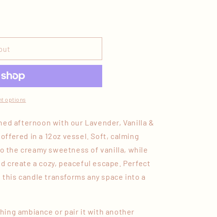
out
t options
hed afternoon with our Lavender, Vanilla &
ffered in a 12oz vessel. Soft, calming
to the creamy sweetness of vanilla, while
 create a cozy, peaceful escape. Perfect
, this candle transforms any space into a
othing ambiance or pair it with another