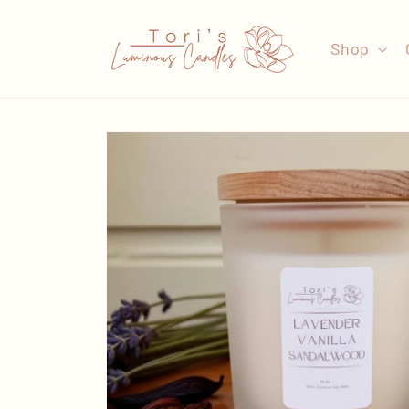
Skip to
content
Shop
Skip to
product
information