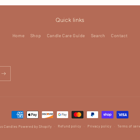
Quick links
Home
Shop
Candle Care Guide
Search
Contact
Payment
methods
Refund policy
Privacy policy
Terms of ser
us Candles
Powered by Shopify