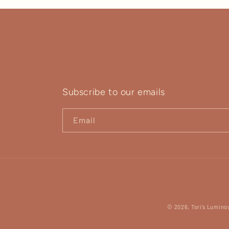
Subscribe to our emails
Email
© 2026,
Tori's Lumino