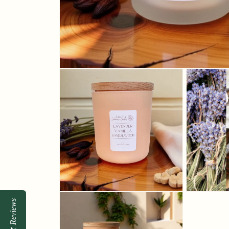
Reviews