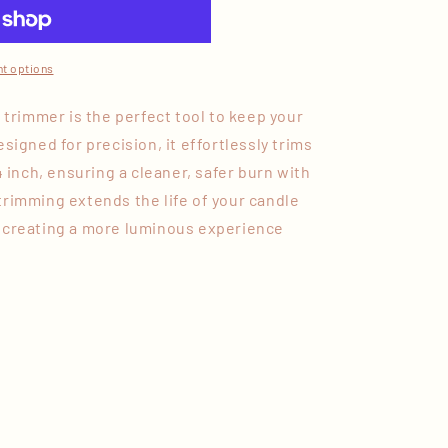
t options
k trimmer is the perfect tool to keep your
signed for precision, it effortlessly trims
4 inch, ensuring a cleaner, safer burn with
trimming extends the life of your candle
 creating a more luminous experience