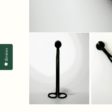
Reviews