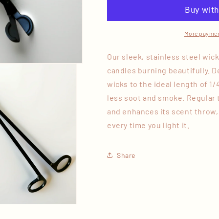
More paymen
Our sleek, stainless steel wic
candles burning beautifully. De
wicks to the ideal length of 1/
less soot and smoke. Regular 
and enhances its scent throw,
every time you light it.
Share