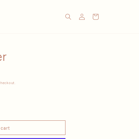
Log
Cart
in
er
checkout.
 cart