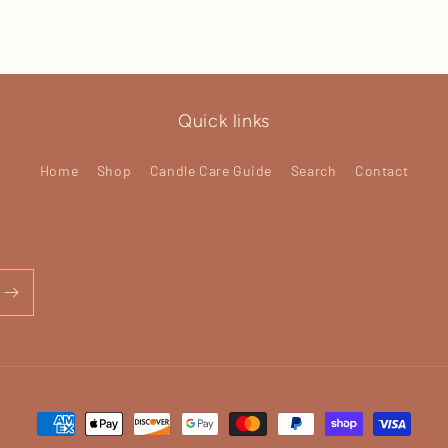
Quick links
Home
Shop
Candle Care Guide
Search
Contact
Payment