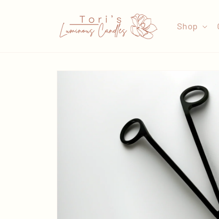
Skip to
content
Shop
Skip to
product
information