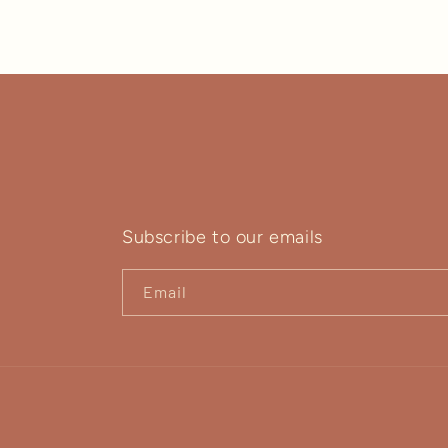
Subscribe to our emails
Email