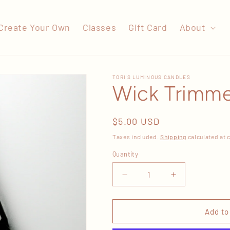
Create Your Own
Classes
Gift Card
About
TORI'S LUMINOUS CANDLES
Wick Trimm
Regular
$5.00 USD
price
Taxes included.
Shipping
calculated at 
Quantity
Decrease
Increase
quantity
quantity
for
for
Wick
Wick
Add to
Trimmer
Trimmer