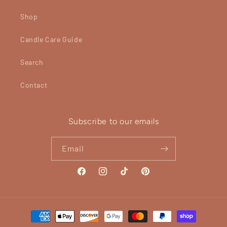
Shop
Candle Care Guide
Search
Contact
Subscribe to our emails
Email
Facebook
Instagram
TikTok
Pinterest
Payment
methods