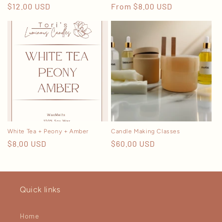
Regular
$12.00 USD
Regular
From $8.00 USD
price
price
White Tea + Peony + Amber
Candle Making Classes
Regular
$8.00 USD
Regular
$60.00 USD
price
price
Quick links
Home