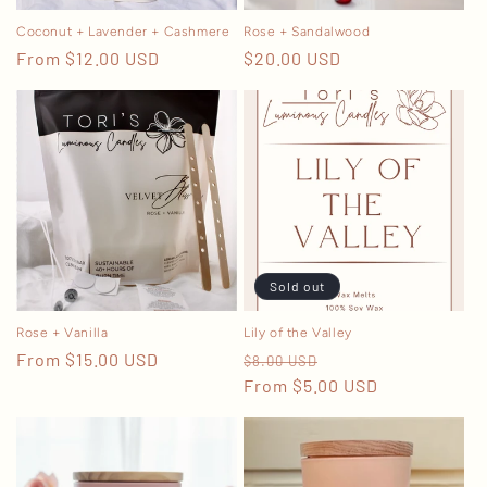
n
Coconut + Lavender + Cashmere
Rose + Sandalwood
Regular
From $12.00 USD
Regular
$20.00 USD
:
price
price
Sold out
Rose + Vanilla
Lily of the Valley
Regular
From $15.00 USD
Regular
Sale
$8.00 USD
price
price
From $5.00 USD
price